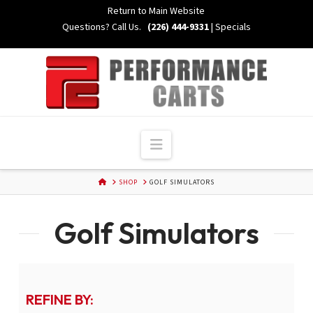
Skip
Return to Main Website
to
Questions? Call Us.
(226) 444-9331
|
Specials
Content
Navigation
HOME
SHOP
GOLF SIMULATORS
Golf Simulators
REFINE BY: