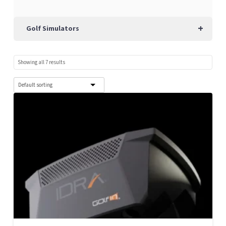
+
Golf Simulators
Showing all 7 results