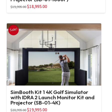
Original
$
18,995.00
Current
$
19,995.00
price
price
was:
is:
$19,995.00.
$18,995.00.
Sale!
SimBooth Kit 1 4K Golf Simulator
with IDRA 2 Launch Monitor Kit and
Projector (SB-01-4K)
Original
$
19,995.00
Current
$
20,995.00