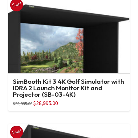
Sale!
SimBooth Kit 3 4K Golf Simulator with
IDRA 2 Launch Monitor Kit and
Projector (SB-03-4K)
Original
$
28,995.00
Current
$
29,995.00
price
price
was:
is:
$29,995.00.
$28,995.00.
Sale!