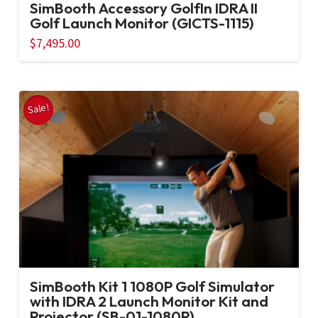
SimBooth Accessory GolfIn IDRA II
Golf Launch Monitor (GICTS-1115)
$
7,495.00
Sale!
SimBooth Kit 1 1080P Golf Simulator
with IDRA 2 Launch Monitor Kit and
Projector (SB-01-1080P)