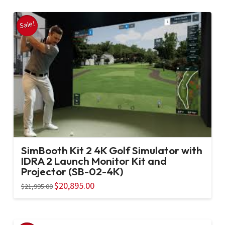
Sale!
SimBooth Kit 2 4K Golf Simulator with
IDRA 2 Launch Monitor Kit and
Projector (SB-02-4K)
Original
$
20,895.00
Current
$
21,995.00
price
price
was:
is:
$21,995.00.
$20,895.00.