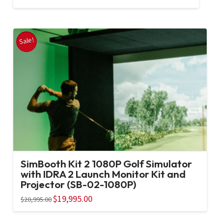
price
price
was:
is:
$20,995.00.
$19,995.00.
Sale!
SimBooth Kit 2 1080P Golf Simulator
with IDRA 2 Launch Monitor Kit and
Projector (SB-02-1080P)
Original
$
19,995.00
Current
$
20,995.00
price
price
was:
is:
$20,995.00.
$19,995.00.