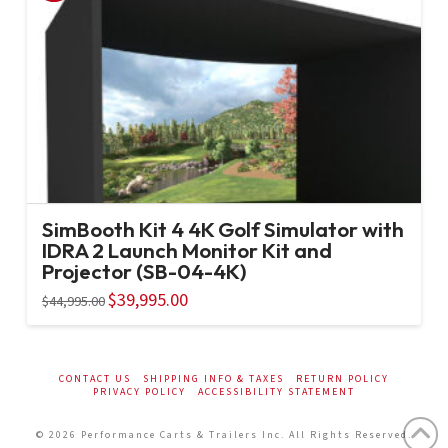
SimBooth Kit 4 4K Golf Simulator with
IDRA 2 Launch Monitor Kit and
Projector (SB-04-4K)
Original
$
39,995.00
Current
$
44,995.00
price
price
was:
is:
$44,995.00.
$39,995.00.
CONTACT US
SHIPPING INFO & TAXES
RETURN POLICY
PRIVACY POLICY
ACCESSIBILITY STATEMENT
© 2026 Performance Carts & Trailers Inc. All Rights Reserved.