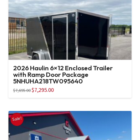
2026 Haulin 6×12 Enclosed Trailer
with Ramp Door Package
5NHUHA218TW095640
Original
$
7,295.00
Current
$
7,695.00
price
price
was:
is:
$7,695.00.
$7,295.00.
Sale!