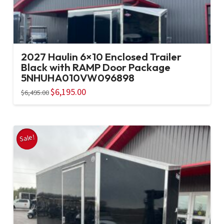
2027 Haulin 6×10 Enclosed Trailer
Black with RAMP Door Package
5NHUHA010VW096898
Original
$
6,195.00
Current
$
6,495.00
price
price
was:
is:
$6,495.00.
$6,195.00.
Sale!