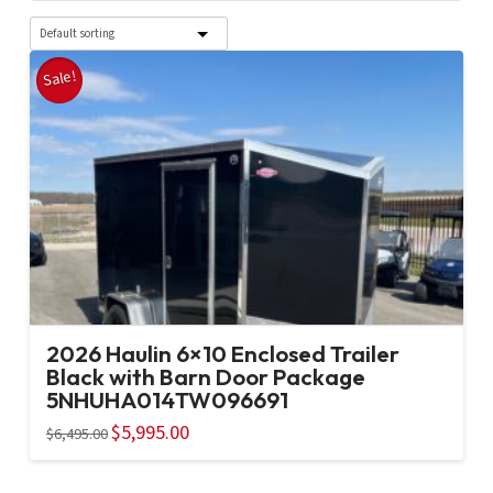
Sale!
2026 Haulin 6×10 Enclosed Trailer
Black with Barn Door Package
5NHUHA014TW096691
Original
$
5,995.00
Current
$
6,495.00
price
price
was:
is:
$6,495.00.
$5,995.00.