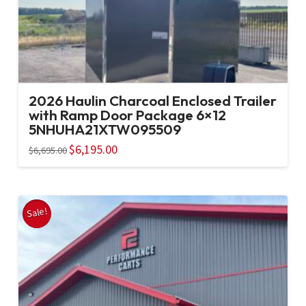
2026 Haulin Charcoal Enclosed Trailer
with Ramp Door Package 6×12
5NHUHA21XTW095509
Original
$
6,195.00
Current
$
6,695.00
price
price
was:
is:
$6,695.00.
$6,195.00.
Sale!