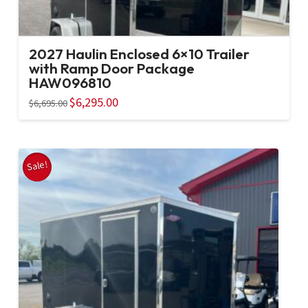
2027 Haulin Enclosed 6×10 Trailer
with Ramp Door Package
HAW096810
Original
$
6,295.00
Current
$
6,695.00
price
price
was:
is:
$6,695.00.
$6,295.00.
Sale!