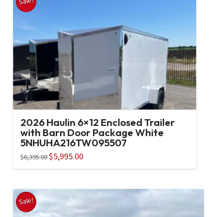
Sale!
2026 Haulin 6×12 Enclosed Trailer
with Barn Door Package White
5NHUHA216TW095507
Original
$
5,995.00
Current
$
6,395.00
price
price
was:
is:
$6,395.00.
$5,995.00.
Sale!