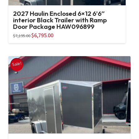
2027 Haulin Enclosed 6×12 6’6″
interior Black Trailer with Ramp
Door Package HAW096899
Original
$
6,795.00
Current
$
7,195.00
price
price
was:
is:
$7,195.00.
$6,795.00.
Sale!