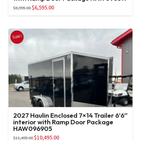
Original
$
6,595.00
Current
$
6,995.00
price
price
was:
is:
$6,995.00.
$6,595.00.
Sale!
2027 Haulin Enclosed 7×14 Trailer 6’6″
interior with Ramp Door Package
HAW096905
Original
$
10,495.00
Current
$
11,495.00