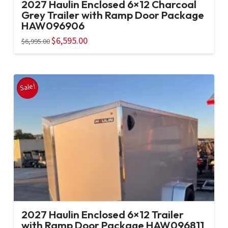
2027 Haulin Enclosed 6×12 Charcoal
Grey Trailer with Ramp Door Package
HAW096906
Original
$
6,595.00
Current
$
6,995.00
price
price
was:
is:
$6,995.00.
$6,595.00.
Sale!
2027 Haulin Enclosed 6×12 Trailer
with Ramp Door Package HAW096811