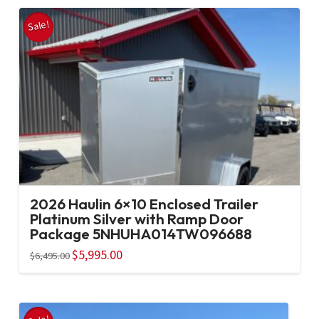
Sale!
2026 Haulin 6×10 Enclosed Trailer
Platinum Silver with Ramp Door
Package 5NHUHA014TW096688
Original
$
5,995.00
Current
$
6,495.00
price
price
was:
is:
$6,495.00.
$5,995.00.