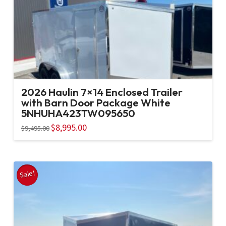
2026 Haulin 7×14 Enclosed Trailer
with Barn Door Package White
5NHUHA423TW095650
Original
$
8,995.00
Current
$
9,495.00
price
price
was:
is:
$9,495.00.
$8,995.00.
Sale!