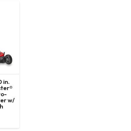
 in.
ter®
to-
er w/
Ah
t