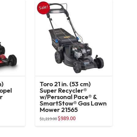
Sale!
m)
Toro 21 in. (53 cm)
ropel
Super Recycler®
r
w/Personal Pace® &
SmartStow® Gas Lawn
Mower 21565
Original
$
989.00
Current
$
1,219.00
price
price
was:
is:
$1,219.00.
$989.00.