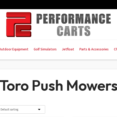
Outdoor Equipment
Golf Simulators
Jetfloat
Parts & Accessories
C
Toro Push Mower