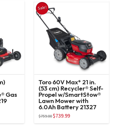
Sale!
m)
Toro 60V Max* 21 in.
(53 cm) Recycler® Self-
e® Gas
Propel w/SmartStow®
219
Lawn Mower with
6.0Ah Battery 21327
Original
$
739.99
Current
$
759.00
price
price
was:
is:
$759.00.
$739.99.