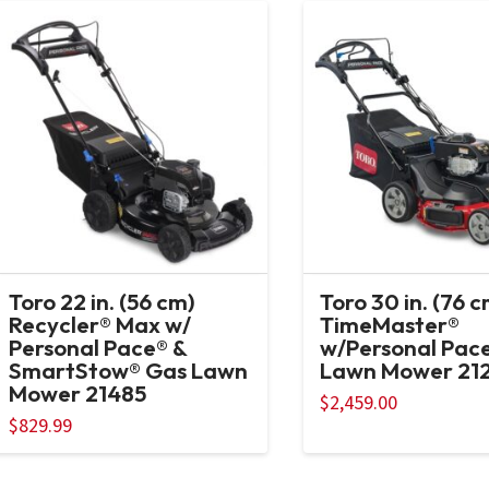
Toro 22 in. (56 cm)
Toro 30 in. (76 c
Recycler® Max w/
TimeMaster®
Personal Pace® &
w/Personal Pac
SmartStow® Gas Lawn
Lawn Mower 21
Mower 21485
$
2,459.00
$
829.99