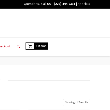
Questions? Call Us.
(226) 444-9331
|
Specials
0 Items
heckout
s
Showing all 7 results