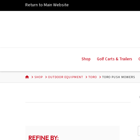
Skip
Return to Main Website
to
Content
Shop
Golf Carts & Trailers
HOME
SHOP
OUTDOOR EQUIPMENT
TORO
TORO PUSH MOWERS
REFINE BY: