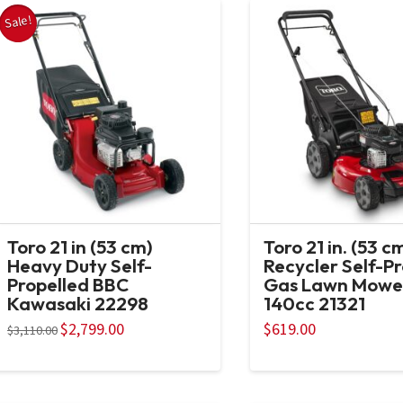
Sale!
Toro 21 in (53 cm)
Toro 21 in. (53 c
Heavy Duty Self-
Recycler Self-P
Propelled BBC
Gas Lawn Mowe
Kawasaki 22298
140cc 21321
Original
$
2,799.00
Current
$
619.00
$
3,110.00
price
price
was:
is:
$3,110.00.
$2,799.00.