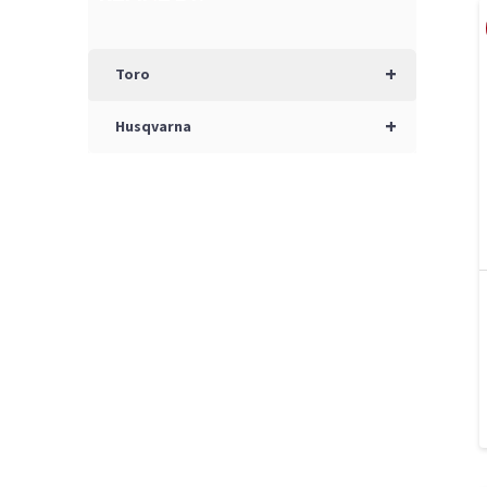
+
Toro
+
Husqvarna