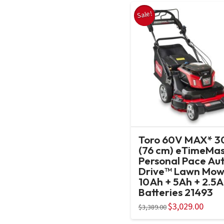
Sale!
Toro 60V MAX* 30
(76 cm) eTimeMas
Personal Pace Au
Drive™ Lawn Mow
10Ah + 5Ah + 2.5
Batteries 21493
Original
$
3,029.00
Curren
$
3,389.00
price
price
was:
is: