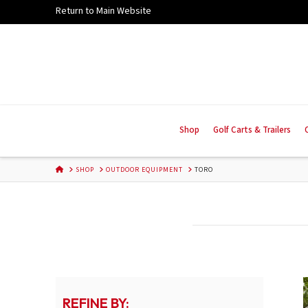
Skip
Return to Main Website
to
Content
Shop
Golf Carts & Trailers
HOME
SHOP
OUTDOOR EQUIPMENT
TORO
REFINE BY: