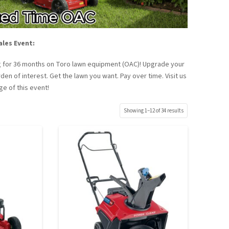
ales Event:
ing for 36 months on Toro lawn equipment (OAC)! Upgrade your
en of interest. Get the lawn you want. Pay over time. Visit us
ge of this event!
Showing 1–12 of 34 results