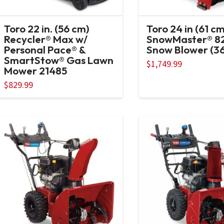
Toro 22 in. (56 cm)
Toro 24 in (61 cm
Recycler® Max w/
SnowMaster® 8
Personal Pace® &
Snow Blower (3
SmartStow® Gas Lawn
$
1,749.99
Mower 21485
$
829.99