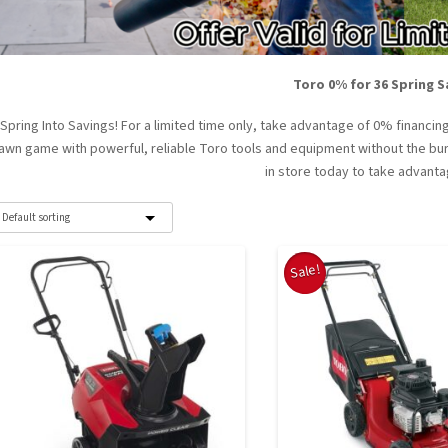
Toro 0% for 36 Spring S
Spring Into Savings! For a limited time only, take advantage of 0% financ
lawn game with powerful, reliable Toro tools and equipment without the burd
in store today to take advanta
Sale!