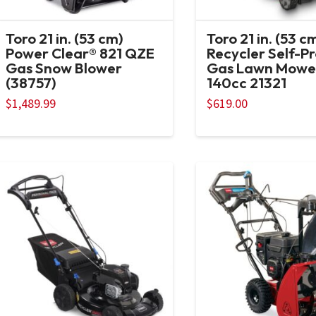
Toro 21 in. (53 cm)
Toro 21 in. (53 c
Power Clear® 821 QZE
Recycler Self-P
Gas Snow Blower
Gas Lawn Mowe
(38757)
140cc 21321
$
1,489.99
$
619.00