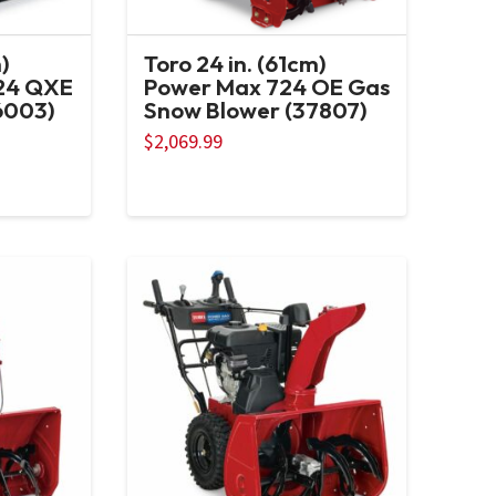
)
Toro 24 in. (61cm)
24 QXE
Power Max 724 OE Gas
6003)
Snow Blower (37807)
$
2,069.99