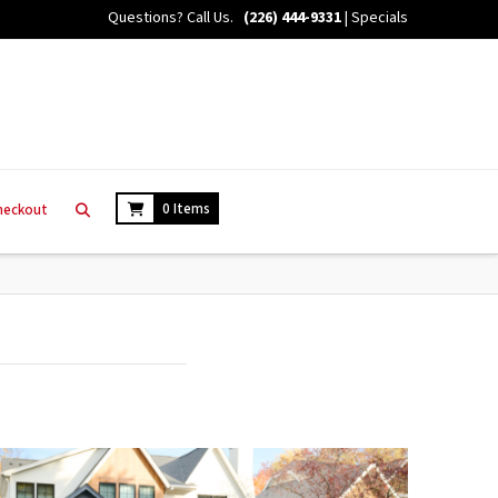
Questions? Call Us.
(226) 444-9331
|
Specials
0 Items
heckout