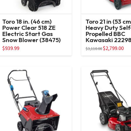
Toro 18 in. (46 cm)
Toro 21 in (53 cm
Power Clear 518 ZE
Heavy Duty Self
Electric Start Gas
Propelled BBC
Snow Blower (38475)
Kawasaki 2229
$
939.99
Original
$
2,799.00
Curr
$
3,110.00
price
pric
was:
is:
$3,110.00.
$2,7