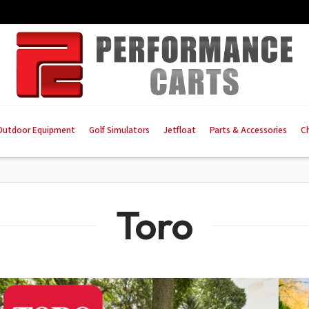
Outdoor Equipment
Golf Simulators
Jetfloat
Parts & Accessories
C
Toro