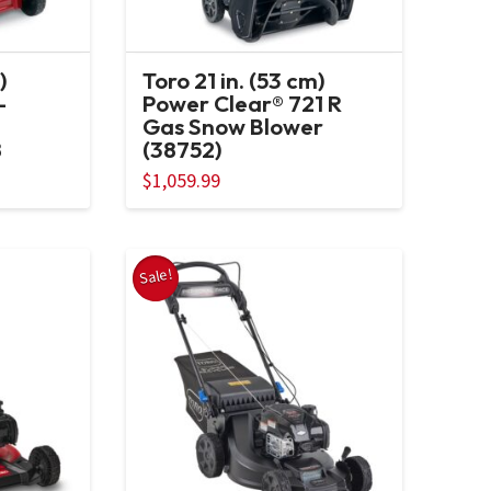
)
Toro 21 in. (53 cm)
-
Power Clear® 721 R
Gas Snow Blower
8
(38752)
ent
$
1,059.99
e
99.00.
Sale!