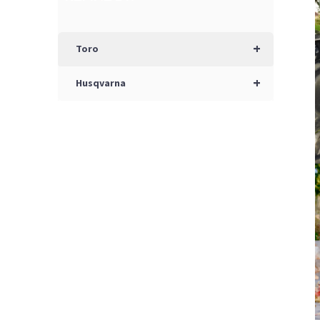
+
Toro
+
Husqvarna