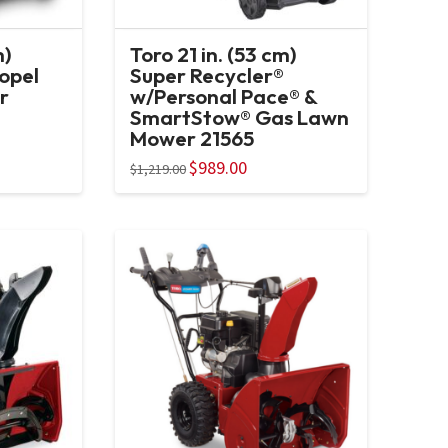
m)
Toro 21 in. (53 cm)
ropel
Super Recycler®
r
w/Personal Pace® &
SmartStow® Gas Lawn
Mower 21565
Original
$
989.00
Current
$
1,219.00
price
price
was:
is:
$1,219.00.
$989.00.