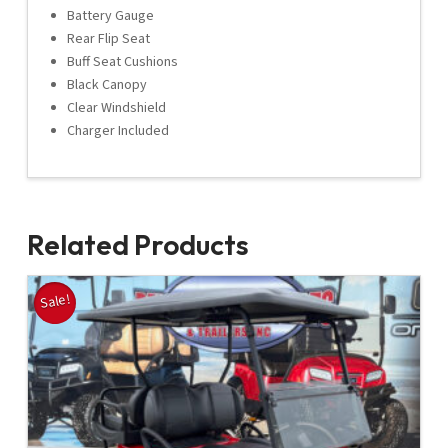
Battery Gauge
Rear Flip Seat
Buff Seat Cushions
Black Canopy
Clear Windshield
Charger Included
Related Products
Sale!