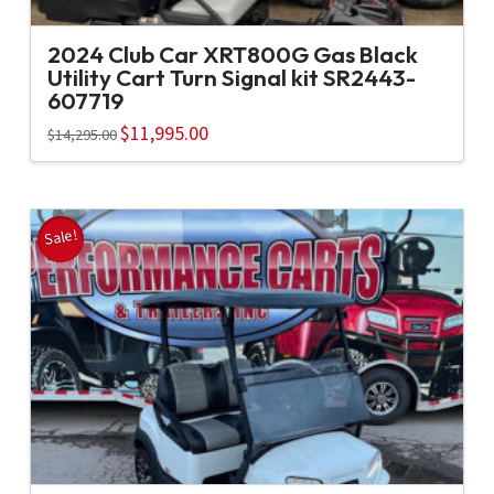
2024 Club Car XRT800G Gas Black
Utility Cart Turn Signal kit SR2443-
607719
Original
$
11,995.00
Current
$
14,295.00
price
price
was:
is:
$14,295.00.
$11,995.00.
Sale!