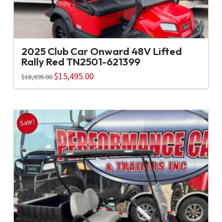
2025 Club Car Onward 48V Lifted
Rally Red TN2501-621399
Original
$
15,495.00
Current
$
18,695.00
price
price
was:
is:
$18,695.00.
$15,495.00.
Sale!