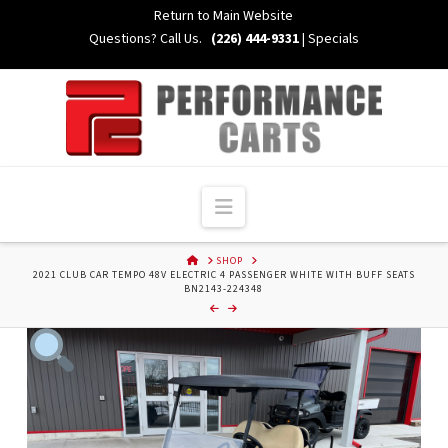
Skip
Return to Main Website
to
Questions? Call Us.
(226) 444-9331
|
Specials
Content
Navigation
HOME
SHOP
2021 CLUB CAR TEMPO 48V ELECTRIC 4 PASSENGER WHITE WITH BUFF SEATS
BN2143-224348