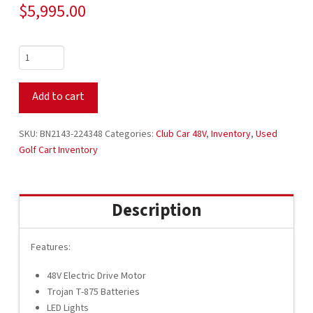
$
5,995.00
2021
Club
Car
Add to cart
Tempo
48V
Electric
SKU:
BN2143-224348
Categories:
Club Car 48V
,
Inventory
,
Used
4
Golf Cart Inventory
Passenger
White
with
Description
Buff
Seats
BN2143-
Features:
224348
48V Electric Drive Motor
quantity
Trojan T-875 Batteries
LED Lights