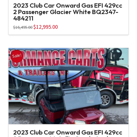
2023 Club Car Onward Gas EFI 429cc
2 Passenger Glacier White BQ2347-
484211
Original
$
12,995.00
Current
$
16,495.00
price
price
was:
is:
$16,495.00.
$12,995.00.
Sale!
2023 Club Car Onward Gas EFI 429cc