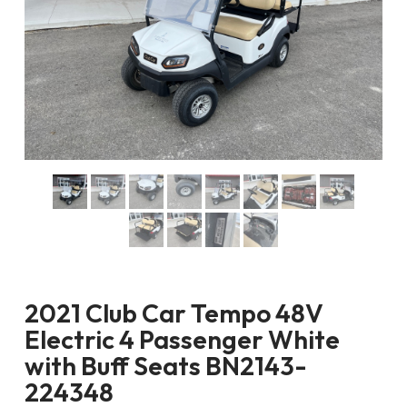
2021 Club Car Tempo 48V
Electric 4 Passenger White
with Buff Seats BN2143-
224348