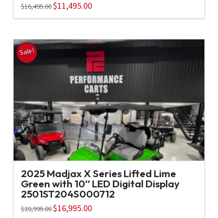
Original
$
11,495.00
Current
$
16,495.00
price
price
was:
is:
$16,495.00.
$11,495.00.
Sale!
2025 Madjax X Series Lifted Lime
Green with 10″ LED Digital Display
2501ST204S000712
Original
$
16,995.00
Current
$
20,995.00
price
price