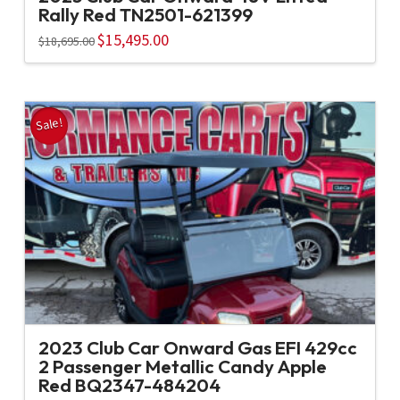
Rally Red TN2501-621399
Original
$
15,495.00
Current
$
18,695.00
price
price
was:
is:
$18,695.00.
$15,495.00.
Sale!
2023 Club Car Onward Gas EFI 429cc
2 Passenger Metallic Candy Apple
Red BQ2347-484204