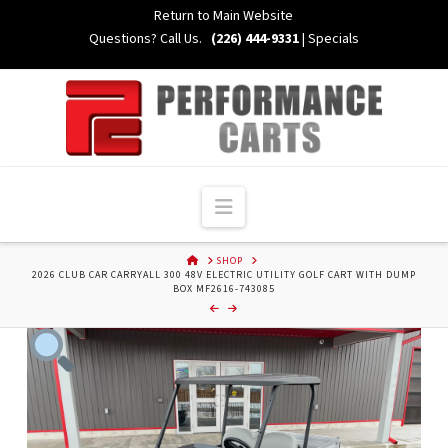
Skip
Return to Main Website
to
Questions? Call Us.
(226) 444-9331
|
Specials
Content
Navigation
HOME
SHOP
2026 CLUB CAR CARRYALL 300 48V ELECTRIC UTILITY GOLF CART WITH DUMP
BOX MF2616-743085