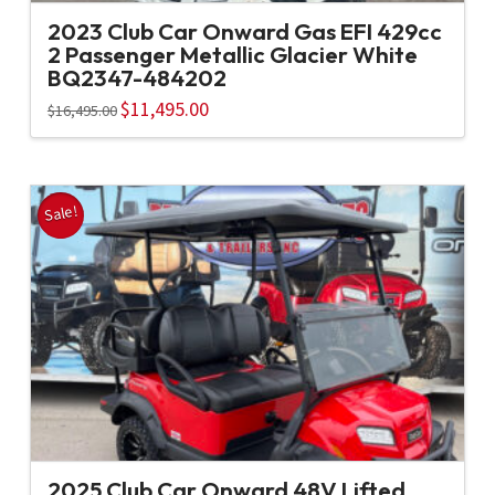
2023 Club Car Onward Gas EFI 429cc
2 Passenger Metallic Glacier White
BQ2347-484202
Original
$
11,495.00
Current
$
16,495.00
price
price
was:
is:
$16,495.00.
$11,495.00.
Sale!
2025 Club Car Onward 48V Lifted