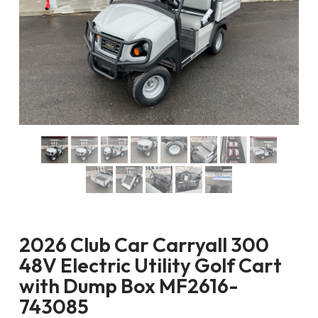
2026 Club Car Carryall 300
48V Electric Utility Golf Cart
with Dump Box MF2616-
743085