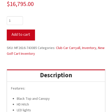
$
16,795.00
2026
Club
Car
Add to cart
Carryall
300
48V
SKU:
MF2616-743085
Categories:
Club Car Carryall
,
Inventory
,
New
Electric
Golf Cart Inventory
Utility
Golf
Cart
Description
with
Dump
Box
Features:
MF2616-
Black Top and Canopy
743085
HD Hitch
quantity
LED lights