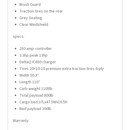
Brush Guard
Traction tires on the rear
Grey Seating
Clear Windshield
specs:
250 amp controller
3.3hp peak 13hp
DeltaQ IC650 charger
Tires 20×10-10 premium extra traction tires 6-ply
Width 50.3″
Length 110″
Curb weight 1105lb
Total payload 800lb
Cargo bed 37Lx47.5Wx10.5H
Bed payload 300lb
Warranty: