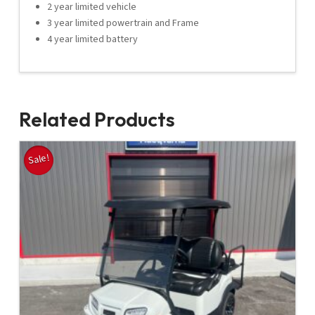
2 year limited vehicle
3 year limited powertrain and Frame
4 year limited battery
Related Products
Sale!