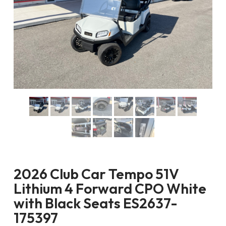
2026 Club Car Tempo 51V
Lithium 4 Forward CPO White
with Black Seats ES2637-
175397