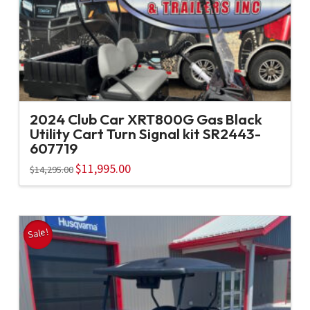
2024 Club Car XRT800G Gas Black
Utility Cart Turn Signal kit SR2443-
607719
Original
$
11,995.00
Current
$
14,295.00
price
price
was:
is:
$14,295.00.
$11,995.00.
Sale!