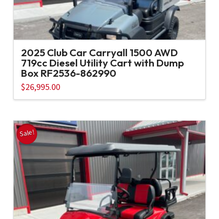
2025 Club Car Carryall 1500 AWD
719cc Diesel Utility Cart with Dump
Box RF2536-862990
$
26,995.00
Sale!