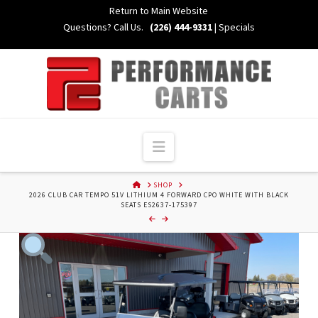
Skip
Return to Main Website
to
Questions? Call Us.
(226) 444-9331
|
Specials
Content
Navigation
HOME
SHOP
2026 CLUB CAR TEMPO 51V LITHIUM 4 FORWARD CPO WHITE WITH BLACK
SEATS ES2637-175397