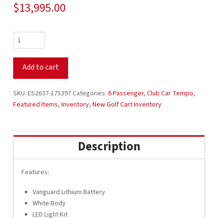
$
13,995.00
2026
Club
Car
Add to cart
Tempo
51V
Lithium
SKU:
ES2637-175397
Categories:
6 Passenger
,
Club Car Tempo
,
4
Featured Items
,
Inventory
,
New Golf Cart Inventory
Forward
CPO
White
Description
with
Black
Seats
Features:
ES2637-
Vanguard Lithium Battery
175397
White Body
quantity
LED Light Kit