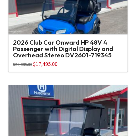
2026 Club Car Onward HP 48V 4
Passenger with Digital Display and
Overhead Stereo DV2601-719345
Original
$
17,495.00
Current
$
20,995.00
price
price
was:
is:
$20,995.00.
$17,495.00.