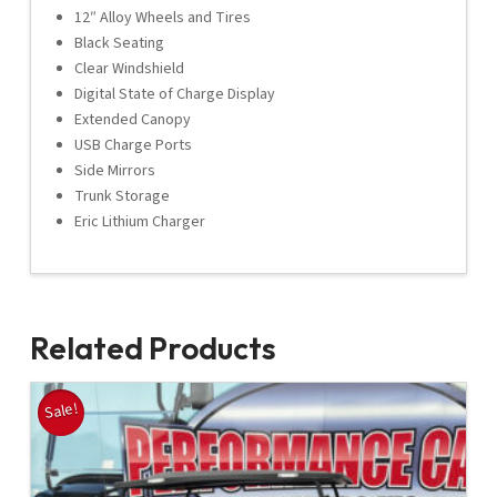
12″ Alloy Wheels and Tires
Black Seating
Clear Windshield
Digital State of Charge Display
Extended Canopy
USB Charge Ports
Side Mirrors
Trunk Storage
Eric Lithium Charger
Related Products
Sale!