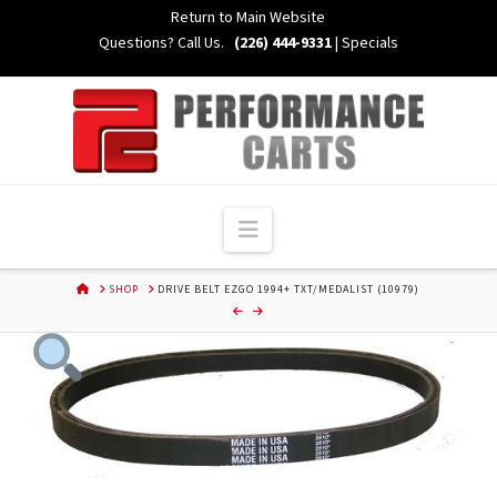
Skip
Return to Main Website
to
Questions? Call Us.
(226) 444-9331
|
Specials
Content
Navigation
HOME
SHOP
DRIVE BELT EZGO 1994+ TXT/MEDALIST (10979)