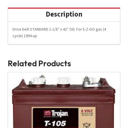
Description
Drive belt STANDARD 1-1/8″ x 42″ OD. For E-Z-GO gas (4
cycle) 1994-up
Related Products