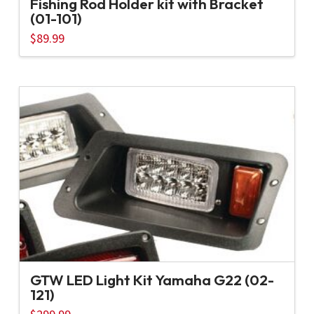
Fishing Rod Holder kit with Bracket
(01-101)
$
89.99
GTW LED Light Kit Yamaha G22 (02-
121)