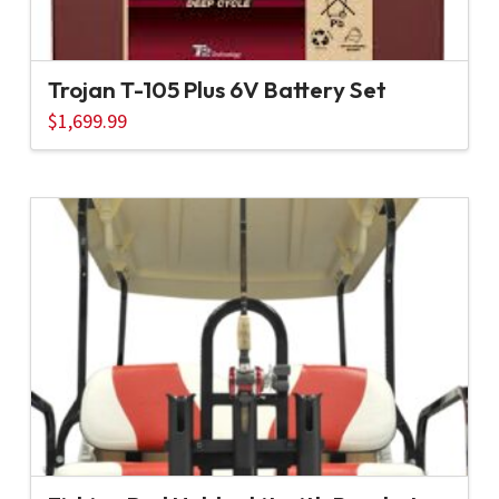
Trojan T-105 Plus 6V Battery Set
$
1,699.99