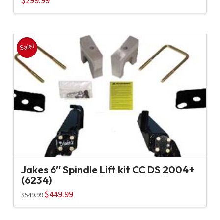
$
299.99
Sale!
Jakes 6″ Spindle Lift kit CC DS 2004+
(6234)
Original
$
449.99
Current
$
549.99
price
price
was:
is:
$549.99.
$449.99.