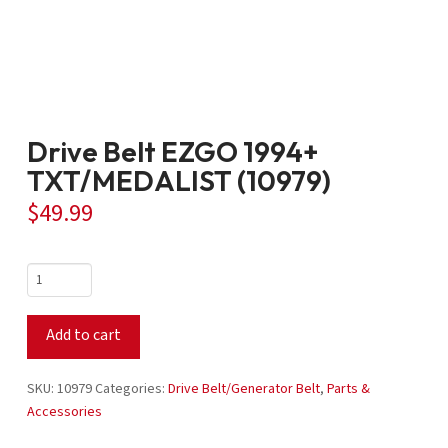
Drive Belt EZGO 1994+
TXT/MEDALIST (10979)
$
49.99
Drive
Belt
EZGO
Add to cart
1994+
TXT/MEDALIST
(10979)
SKU:
10979
Categories:
Drive Belt/Generator Belt
,
Parts &
quantity
Accessories