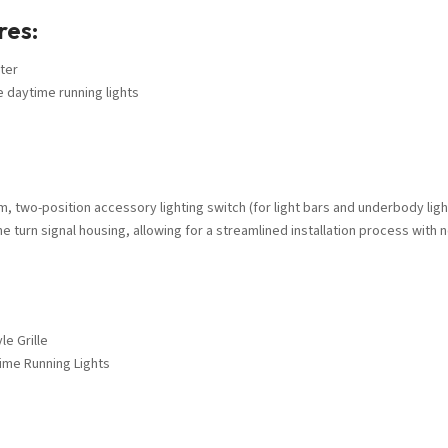
res:
ter
e daytime running lights
m, two-position accessory lighting switch (for light bars and underbody ligh
he turn signal housing, allowing for a streamlined installation process with n
e Grille
time Running Lights