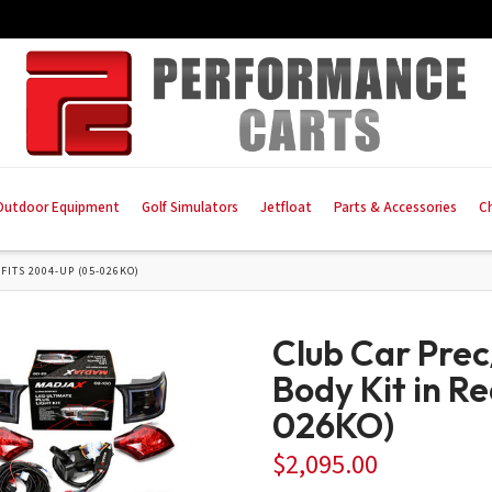
Outdoor Equipment
Golf Simulators
Jetfloat
Parts & Accessories
C
FITS 2004-UP (05-026KO)
Club Car Pre
Body Kit in R
026KO)
$
2,095.00