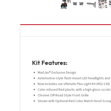
Kit Features:
MadJax® Exclusive Design
Automotive-style flush mount LED headlights and t
Now includes our Ultimate Plus Light Kit (#02-130)
Color-infused Red plastic with a high-gloss scratch
Chrome Off-Road Style Front Grille
Shown with Optional Red Color Match Hood Scoop 