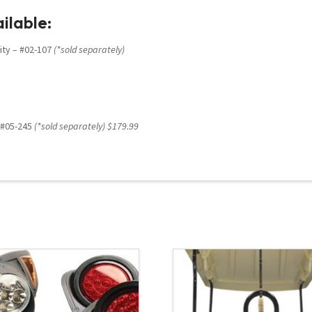
ilable:
ity – #02-107
(*sold separately)
– #05-245
(*sold separately) $179.99