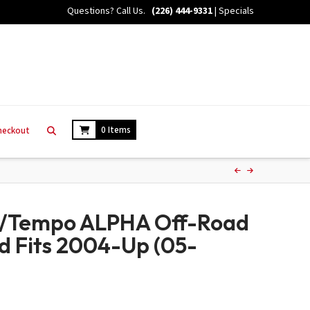
Questions? Call Us.
(226) 444-9331
|
Specials
0 Items
heckout
c/Tempo ALPHA Off-Road
ed Fits 2004-Up (05-