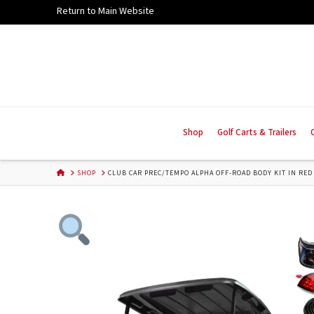
Skip
Return to Main Website
to
Content
Shop
Golf Carts & Trailers
HOME
SHOP
CLUB CAR PREC/TEMPO ALPHA OFF-ROAD BODY KIT IN RED 