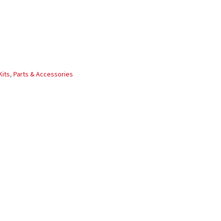
Kits
,
Parts & Accessories