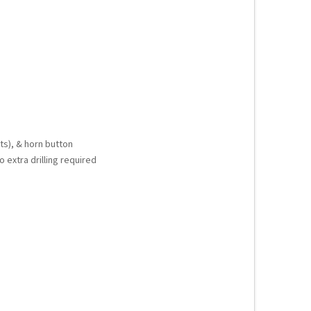
ts), & horn button
o extra drilling required