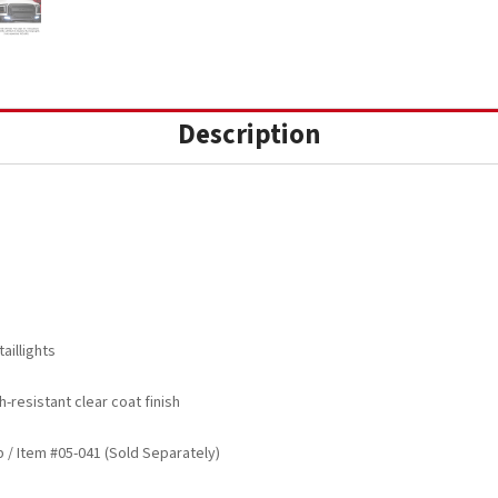
Description
aillights
-resistant clear coat finish
/ Item #05-041 (Sold Separately)