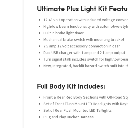
Ultimate Plus Light Kit Featu
12-48 volt operation with included voltage conver
High/low beam functionality with automotive-styl
Built in brake light timer
Mechanical brake switch with mounting bracket
7.5 amp 12 volt accessory connection in dash
Dual USB charger with 1 amp and 2.1 amp output
Turn signal stalk includes switch for high/low bea
New, integrated, backlit hazard switch built into t
Full Body Kit Includes:
Front & Rear Red Body Sections with Off-Road Styl
Set of Front Flush Mount LED Headlights with Day
Set of Rear Flush Mounted LED Taillights
Plug and Play Bucket Harness