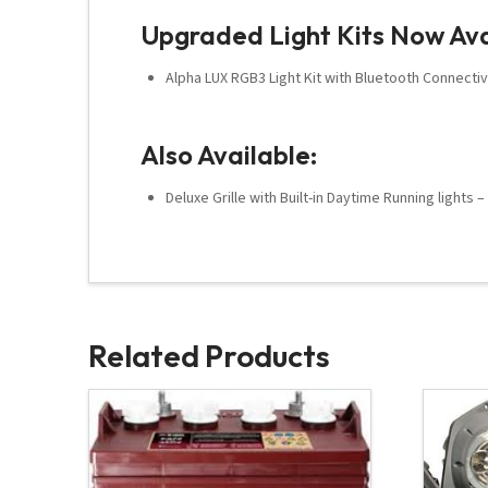
Upgraded Light Kits Now Ava
Alpha LUX RGB3 Light Kit with Bluetooth Connectiv
Also Available:
Deluxe Grille with Built-in Daytime Running lights 
Related Products