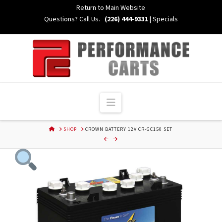
Skip
Return to Main Website
to
Questions? Call Us.
(226) 444-9331
|
Specials
Content
Navigation
HOME
SHOP
CROWN BATTERY 12V CR-GC150 SET