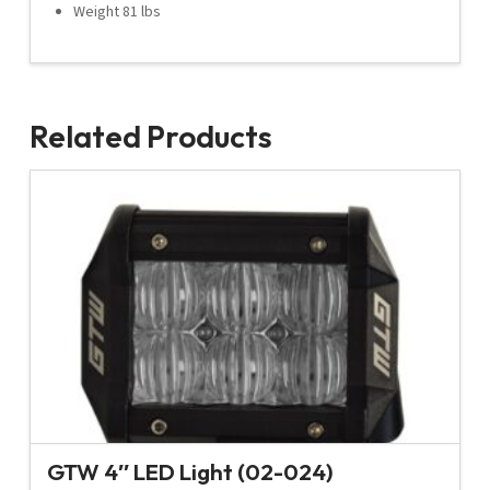
Weight 81 lbs
Related Products
GTW 4″ LED Light (02-024)