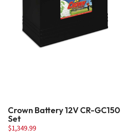
Crown Battery 12V CR-GC150
Set
$
1,349.99