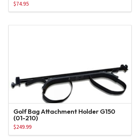
$
74.95
Golf Bag Attachment Holder G150
(01-210)
$
249.99