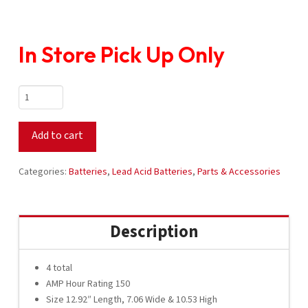
In Store Pick Up Only
Crown
Battery
12V
Add to cart
CR-
GC150
Set
Categories:
Batteries
,
Lead Acid Batteries
,
Parts & Accessories
quantity
Description
4 total
AMP Hour Rating 150
Size 12.92″ Length, 7.06 Wide & 10.53 High