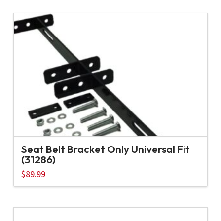
Seat Belt Bracket Only Universal Fit
(31286)
$
89.99