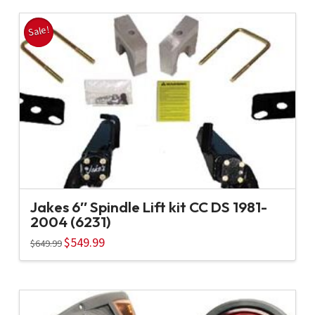
Sale!
Jakes 6″ Spindle Lift kit CC DS 1981-
2004 (6231)
Original
$
549.99
Current
$
649.99
price
price
was:
is:
$649.99.
$549.99.