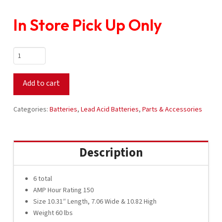
In Store Pick Up Only
Crown
Battery
8V
Add to cart
CR-
150
Set
Categories:
Batteries
,
Lead Acid Batteries
,
Parts & Accessories
quantity
Description
6 total
AMP Hour Rating 150
Size 10.31″ Length, 7.06 Wide & 10.82 High
Weight 60 lbs