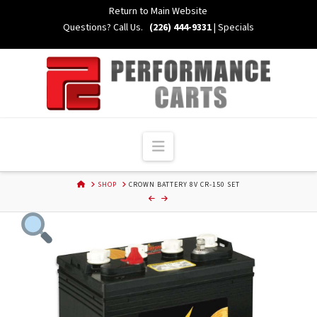
Skip
Return to Main Website
to
Questions? Call Us.
(226) 444-9331
|
Specials
Content
Navigation
HOME
SHOP
CROWN BATTERY 8V CR-150 SET