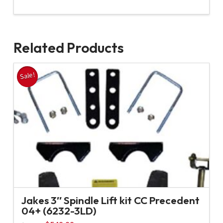
Related Products
Sale!
Jakes 3″ Spindle Lift kit CC Precedent
04+ (6232-3LD)