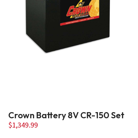
Crown Battery 8V CR-150 Set
$
1,349.99