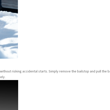
 without risking accidental starts. Simply remove the bailstop and pull the b
ely.