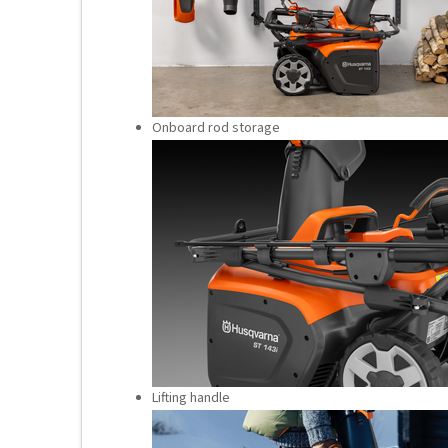
Onboard rod storage
Lifting handle