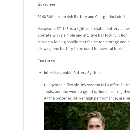
Overview
B140 36V Lithium 4Ah Battery and Charger Included!
Husqvarna ST 143i is a light and reliable battery snow
operate with a simple and intuitive bail lock functi
include a folding handle that facilitates storage and an
allowing one battery to be used for several tools.
Features
Interchangeable Battery System
Husqvarna’s flexible 36V system BLi-X offers bat
tools, and the wide range of options, from lightwe
All the batteries deliver high performance, are b