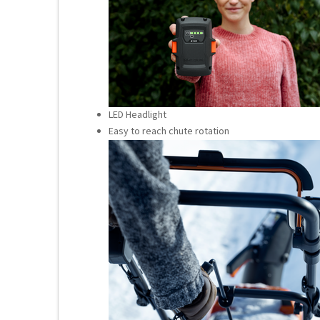
LED Headlight
Easy to reach chute rotation