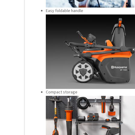
Easy foldable handle
Compact storage