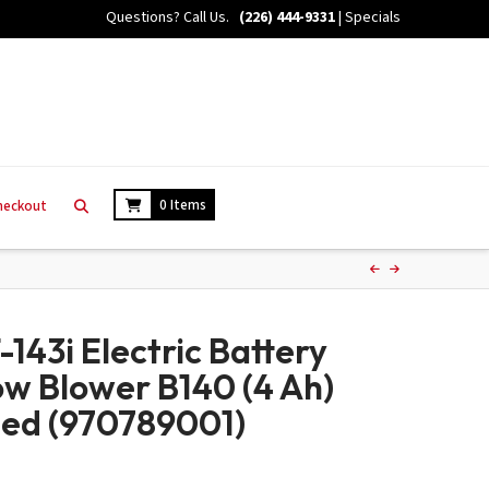
Questions? Call Us.
(226) 444-9331
|
Specials
0 Items
heckout
143i Electric Battery
w Blower B140 (4 Ah)
ded (970789001)