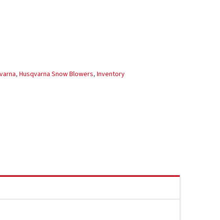
varna
,
Husqvarna Snow Blowers
,
Inventory