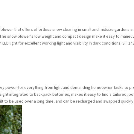
 blower that offers effortless snow clearing in small and midsize gardens an
on. The snow blower’s low weight and compact design make it easy to maneuve
 LED light for excellent working light and visibility in dark conditions. ST 14
tery power for everything from light and demanding homeowner tasks to pr
ight integrated to backpack batteries, makes it easy to find a tailored, pow
uilt to be used over a long time, and can be recharged and swapped quickly