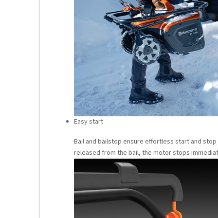
Easy start
Bail and bailstop ensure effortless start and stop
released from the bail, the motor stops immediat