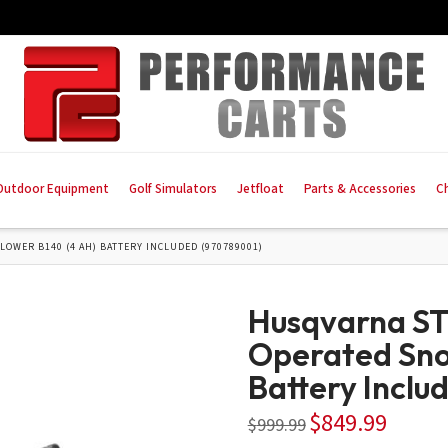
Outdoor Equipment
Golf Simulators
Jetfloat
Parts & Accessories
C
LOWER B140 (4 AH) BATTERY INCLUDED (970789001)
Husqvarna ST-
Operated Sno
Battery Inclu
$
849.99
Original
Current
$
999.99
price
price
was:
is: