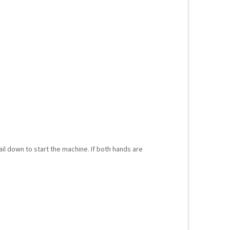
ail down to start the machine. If both hands are