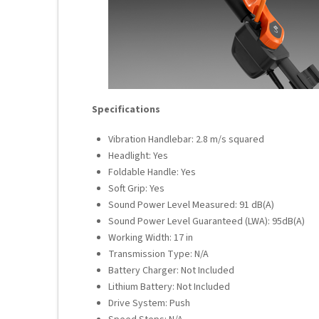
Specifications
Vibration Handlebar: 2.8 m/s squared
Headlight: Yes
Foldable Handle: Yes
Soft Grip: Yes
Sound Power Level Measured: 91 dB(A)
Sound Power Level Guaranteed (LWA): 95dB(A)
Working Width: 17 in
Transmission Type: N/A
Battery Charger: Not Included
Lithium Battery: Not Included
Drive System: Push