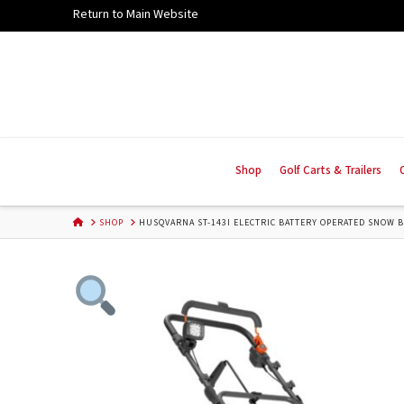
Skip
Return to Main Website
to
Content
Shop
Golf Carts & Trailers
HOME
SHOP
HUSQVARNA ST-143I ELECTRIC BATTERY OPERATED SNOW B