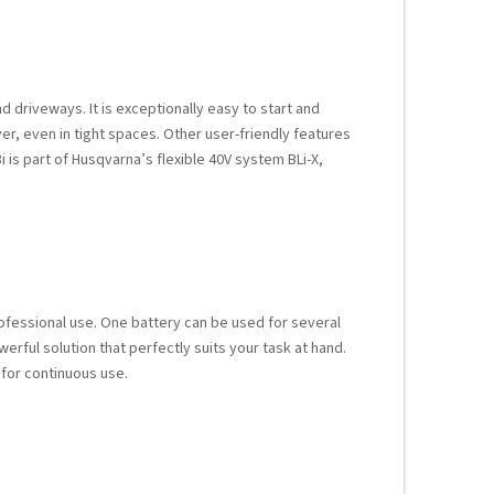
d driveways. It is exceptionally easy to start and
r, even in tight spaces. Other user-friendly features
3i is part of Husqvarna’s flexible 40V system BLi-X,
ofessional use. One battery can be used for several
erful solution that perfectly suits your task at hand.
 for continuous use.