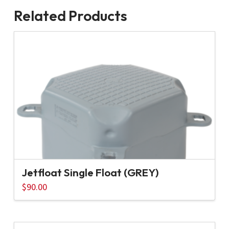
Related Products
Jetfloat Single Float (GREY)
$
90.00