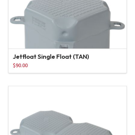
Jetfloat Single Float (TAN)
$
90.00