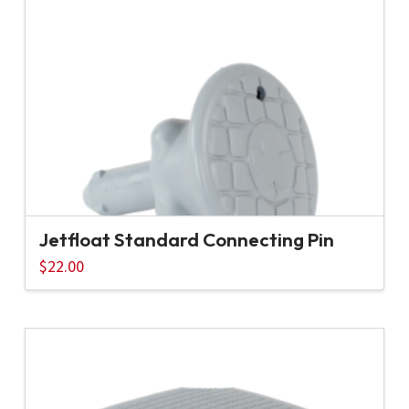
Jetfloat Standard Connecting Pin
$
22.00