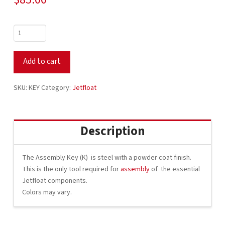
Jetfloat
Assembly
Key
Add to cart
quantity
SKU:
KEY
Category:
Jetfloat
Description
The Assembly Key (K) is steel with a powder coat finish.
This is the only tool required for
assembly
of the essential
Jetfloat components.
Colors may vary.