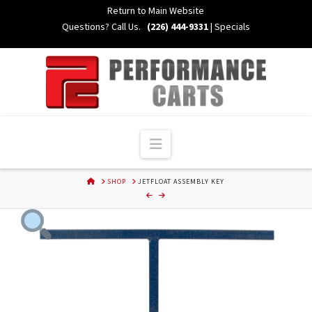
Skip
Return to Main Website
to
Questions? Call Us.
(226) 444-9331
|
Specials
Content
Navigation
HOME
SHOP
JETFLOAT ASSEMBLY KEY