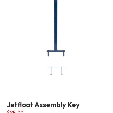
Jetfloat Assembly Key
$
85.00