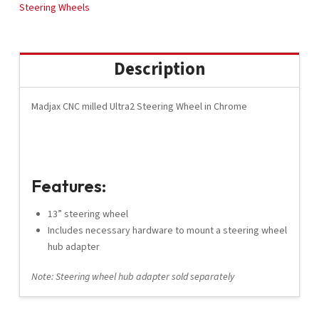
(56914)
Steering Wheels
quantity
Description
Madjax CNC milled Ultra2 Steering Wheel in Chrome
Features:
13” steering wheel
Includes necessary hardware to mount a steering wheel
hub adapter
Note: Steering wheel hub adapter sold separately