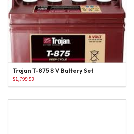
Trojan T-875 8 V Battery Set
$
1,799.99