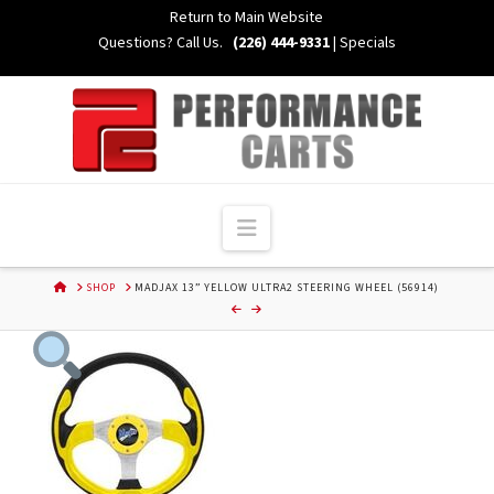
Skip
Return to Main Website
to
Questions? Call Us.
(226) 444-9331
|
Specials
Content
Navigation
HOME
SHOP
MADJAX 13” YELLOW ULTRA2 STEERING WHEEL (56914)