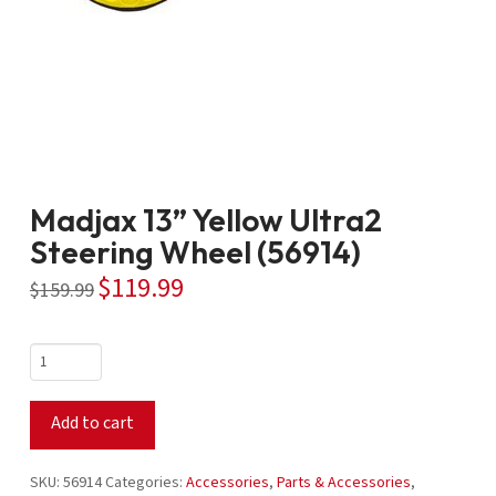
Madjax 13” Yellow Ultra2
Steering Wheel (56914)
$
119.99
Original
Current
$
159.99
price
price
was:
is:
$159.99.
$119.99.
Madjax
13”
Yellow
Add to cart
Ultra2
Steering
Wheel
SKU:
56914
Categories:
Accessories
,
Parts & Accessories
,