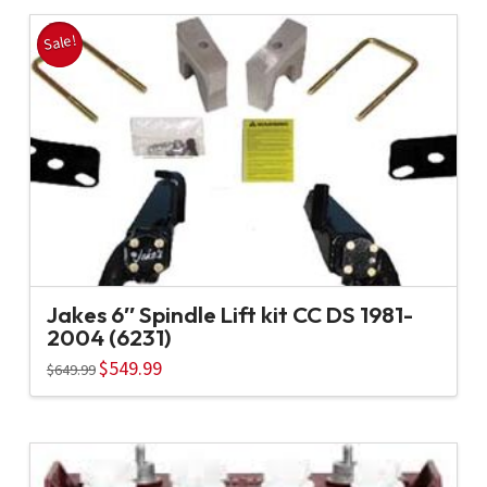
Sale!
Jakes 6″ Spindle Lift kit CC DS 1981-
2004 (6231)
Original
$
549.99
Current
$
649.99
price
price
was:
is:
$649.99.
$549.99.