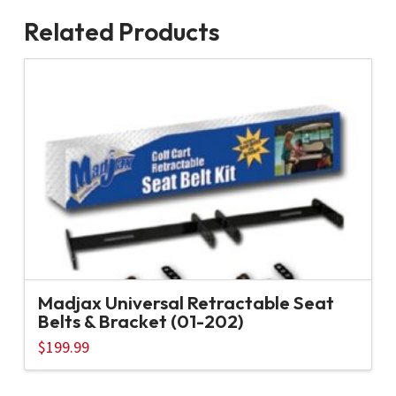
Related Products
Madjax Universal Retractable Seat
Belts & Bracket (01-202)
$
199.99