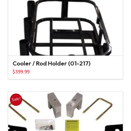
Cooler / Rod Holder (01-217)
$
399.99
Sale!