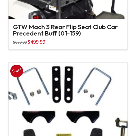
GTW Mach 3 Rear Flip Seat Club Car
Precedent Buff (01-159)
Original
$
499.99
Current
$
679.99
price
price
was:
is:
$679.99.
$499.99.
Sale!