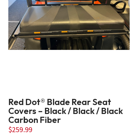
Red Dot® Blade Rear Seat
Covers – Black / Black / Black
Carbon Fiber
$
259.99