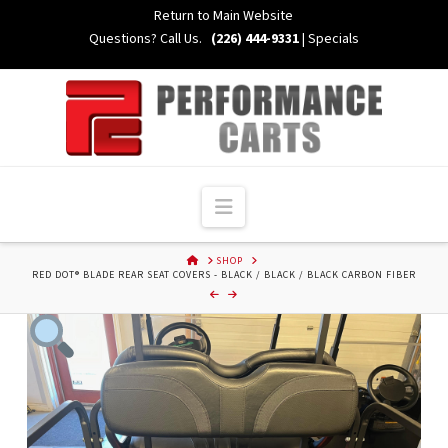
Skip
Return to Main Website
to
Questions? Call Us.
(226) 444-9331
|
Specials
Content
Navigation
HOME
SHOP
RED DOT® BLADE REAR SEAT COVERS - BLACK / BLACK / BLACK CARBON FIBER