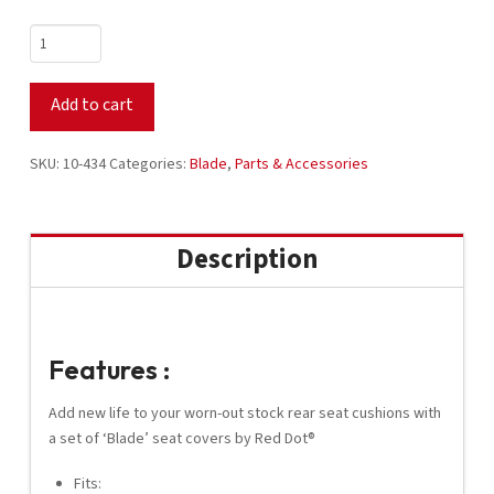
Red
Dot®
Blade
Add to cart
Rear
Seat
Covers
SKU:
10-434
Categories:
Blade
,
Parts & Accessories
-
Black
/
Description
Black
/
Black
Carbon
Features :
Fiber
quantity
Add new life to your worn-out stock rear seat cushions with
a set of ‘Blade’ seat covers by Red Dot®
Fits: