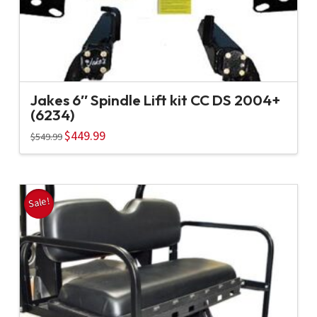
Jakes 6″ Spindle Lift kit CC DS 2004+
(6234)
Original
$
449.99
Current
$
549.99
price
price
was:
is:
$549.99.
$449.99.
Sale!