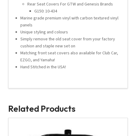
Rear Seat Covers For GTW and Genesis Brands
G150: 10-434
Marine grade premium vinyl with carbon textured vinyl
panels
Unique styling and colours
Simply remove the old seat cover from your factory
cushion and staple new set on
Matching front seat covers also available for Club Car,
EZGO, and Yamaha!
Hand Stitched in the USA!
Related Products