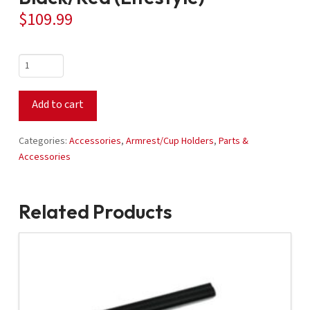
$
109.99
Two-
Tone
Arm
Add to cart
Rest
-
Black/Red
Categories:
Accessories
,
Armrest/Cup Holders
,
Parts &
(Lifestyle)
Accessories
quantity
Related Products