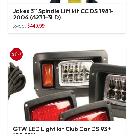
Jakes 3″ Spindle Lift kit CC DS 1981-
2004 (6231-3LD)
Original
$
449.99
Current
$
549.99
price
price
was:
is:
$549.99.
$449.99.
Sale!
GTW LED Light kit Club Car DS 93+