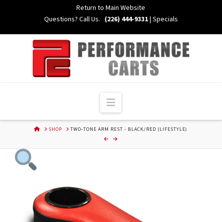
Skip
Return to Main Website
to
Questions? Call Us.
(226) 444-9331
|
Specials
Content
Navigation
HOME
SHOP
TWO-TONE ARM REST - BLACK/RED (LIFESTYLE)