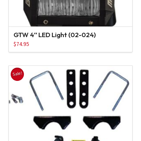
GTW 4″ LED Light (02-024)
$
74.95
Sale!