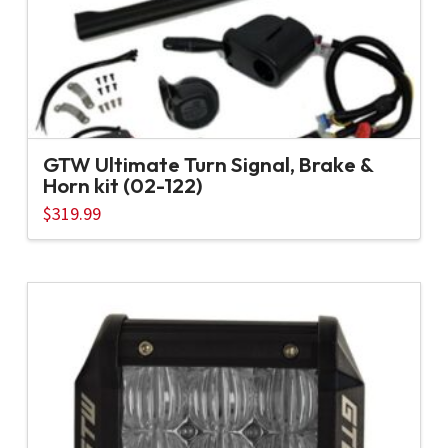
GTW Ultimate Turn Signal, Brake &
Horn kit (02-122)
$
319.99