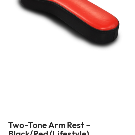
Two-Tone Arm Rest –
Black/Red (Lifestyle)