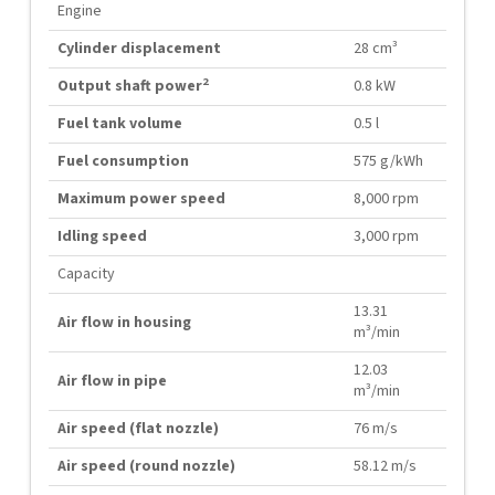
Engine
Cylinder displacement
28 cm³
2
Output shaft power
0.8 kW
Fuel tank volume
0.5 l
Fuel consumption
575 g/kWh
Maximum power speed
8,000 rpm
Idling speed
3,000 rpm
Capacity
13.31
Air flow in housing
m³/min
12.03
Air flow in pipe
m³/min
Air speed (flat nozzle)
76 m/s
Air speed (round nozzle)
58.12 m/s