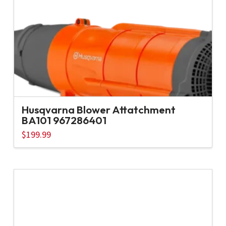
Husqvarna Blower Attatchment
BA101 967286401
$
199.99