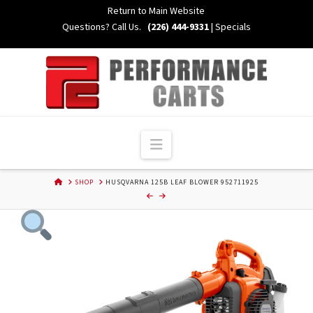
Skip
Return to Main Website
to
Questions? Call Us.
(226) 444-9331
|
Specials
Content
Navigation
HOME
SHOP
HUSQVARNA 125B LEAF BLOWER 952711925