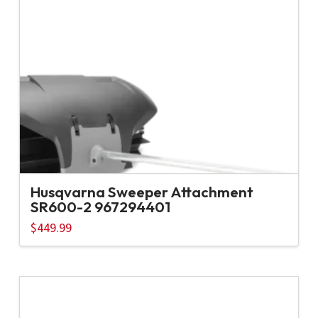
Husqvarna Sweeper Attachment
SR600-2 967294401
$
449.99