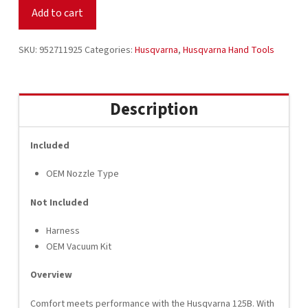
Leaf
Add to cart
Blower
952711925
quantity
SKU:
952711925
Categories:
Husqvarna
,
Husqvarna Hand Tools
Description
Included
OEM Nozzle Type
Not Included
Harness
OEM Vacuum Kit
Overview
Comfort meets performance with the Husqvarna 125B. With