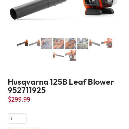
Husqvarna 125B Leaf Blower
952711925
$
299.99
Husqvarna
125B