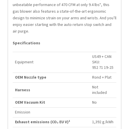
unbeatable performance of 470 CFM at only 9.4 lbs*, this
gas blower also features a state-of-the-art ergonomic
design to minimize strain on your arms and wrists. And you’ll
enjoy easier starting with the auto return stop switch and
air purge.
Specifications
US49 + CAN
Equipment
SKU:
952 71 19‑25
OEM Nozzle type
Rond + Plat
Not
Harness
included
OEM Vacuum Kit
No
Emission
1
Exhaust emissions (CO₂ EU V)
1,392 g/kWh