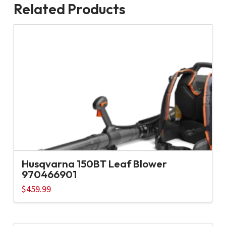
Related Products
Husqvarna 150BT Leaf Blower
970466901
$
459.99