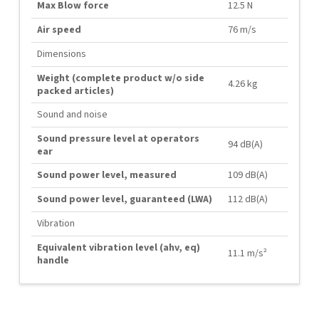
Max Blow force
12.5 N
Air speed
76 m/s
Dimensions
Weight (complete product w/o side
4.26 kg
packed articles)
Sound and noise
Sound pressure level at operators
94 dB(A)
ear
Sound power level, measured
109 dB(A)
Sound power level, guaranteed (LWA)
112 dB(A)
Vibration
Equivalent vibration level (ahv, eq)
11.1 m/s²
handle