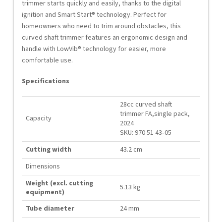
trimmer starts quickly and easily, thanks to the digital
ignition and Smart Start® technology. Perfect for
homeowners who need to trim around obstacles, this
curved shaft trimmer features an ergonomic design and
handle with LowVib® technology for easier, more
comfortable use.
Specifications
28cc curved shaft
trimmer FA,single pack,
Capacity
2024
SKU: 970 51 43‑05
Cutting width
43.2 cm
Dimensions
Weight (excl. cutting
5.13 kg
equipment)
Tube diameter
24 mm