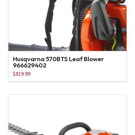
Husqvarna 570BTS Leaf Blower
966629402
$
819.99