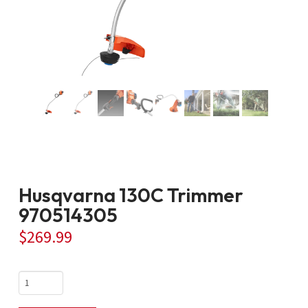
Husqvarna 130C Trimmer
970514305
$
269.99
Husqvarna
130C