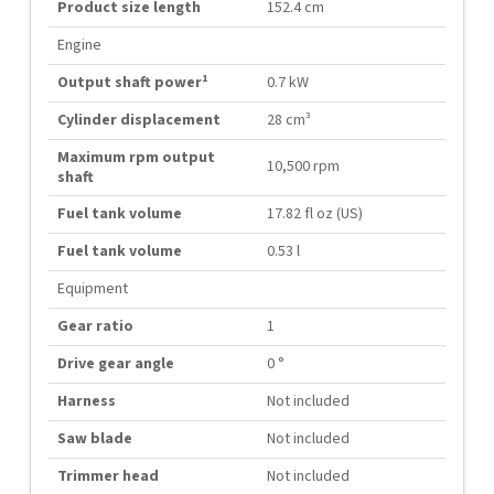
Product size length
152.4 cm
Engine
1
Output shaft power
0.7 kW
Cylinder displacement
28 cm³
Maximum rpm output
10,500 rpm
shaft
Fuel tank volume
17.82 fl oz (US)
Fuel tank volume
0.53 l
Equipment
Gear ratio
1
Drive gear angle
0 °
Harness
Not included
Saw blade
Not included
Trimmer head
Not included