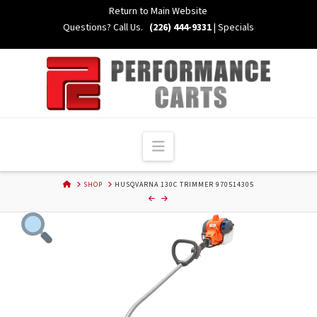
Skip
Return to Main Website
to
Questions? Call Us.
(226) 444-9331
|
Specials
Content
Navigation
HOME
SHOP
HUSQVARNA 130C TRIMMER 970514305