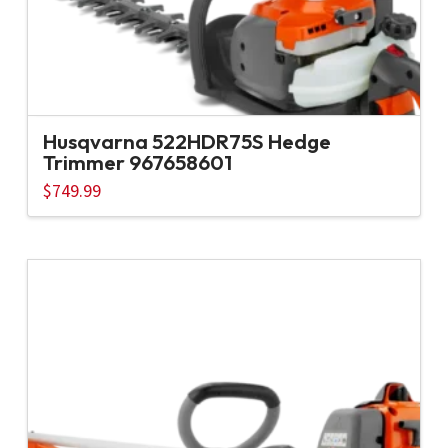
Husqvarna 522HDR75S Hedge
Trimmer 967658601
$
749.99