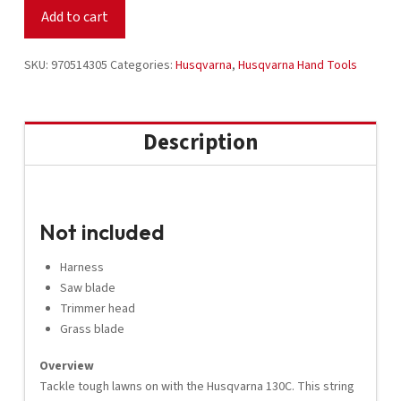
Trimmer
Add to cart
970514305
quantity
SKU:
970514305
Categories:
Husqvarna
,
Husqvarna Hand Tools
Description
Not included
Harness
Saw blade
Trimmer head
Grass blade
Overview
Tackle tough lawns on with the Husqvarna 130C. This string