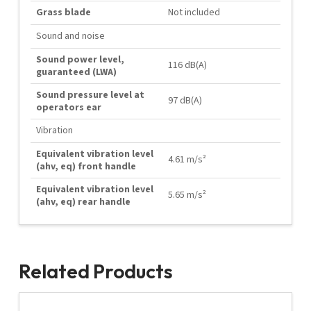
Grass blade
Not included
Sound and noise
Sound power level,
116 dB(A)
guaranteed (LWA)
Sound pressure level at
97 dB(A)
operators ear
Vibration
Equivalent vibration level
4.61 m/s²
(ahv, eq) front handle
Equivalent vibration level
5.65 m/s²
(ahv, eq) rear handle
Related Products