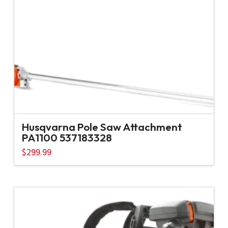
Husqvarna Pole Saw Attachment
PA1100 537183328
$
299.99