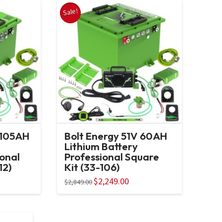
Sale!
 105AH
Bolt Energy 51V 60AH
Lithium Battery
ional
Professional Square
12)
Kit (33-106)
ent
Original
$
2,249.00
Current
$
2,849.00
e
price
price
was:
is:
95.00.
$2,849.00.
$2,249.00.