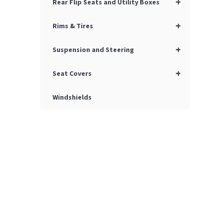
+
Rear Flip Seats and Utility Boxes
+
Rims & Tires
+
Suspension and Steering
+
Seat Covers
Windshields