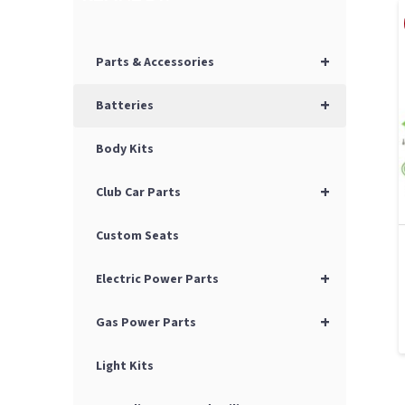
+
Parts & Accessories
+
Batteries
Body Kits
+
Club Car Parts
Custom Seats
+
Electric Power Parts
+
Gas Power Parts
Light Kits