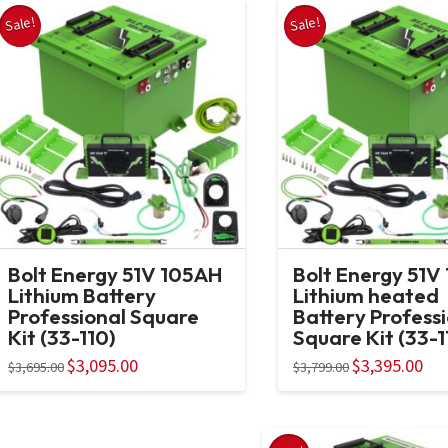
Sale!
Sale!
Bolt Energy 51V 105AH
Bolt Energy 51V
Lithium Battery
Lithium heated
Professional Square
Battery Profess
Kit (33-110)
Square Kit (33-1
Original
$
3,095.00
Current
Original
$
3,395.00
Curr
$
3,695.00
$
3,799.00
price
price
price
pric
was:
is:
was:
is:
$3,695.00.
$3,095.00.
$3,799.00.
$3,3