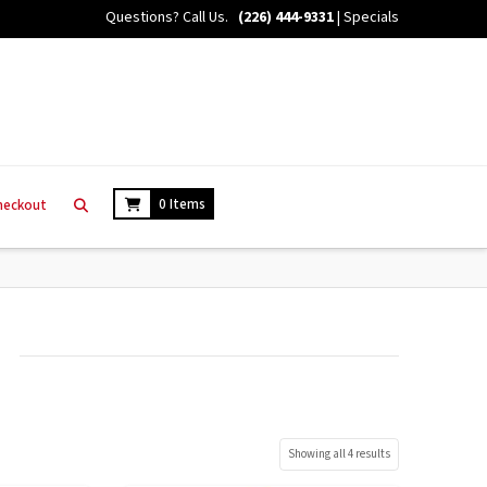
Questions? Call Us.
(226) 444-9331
|
Specials
0 Items
heckout
Showing all 4 results