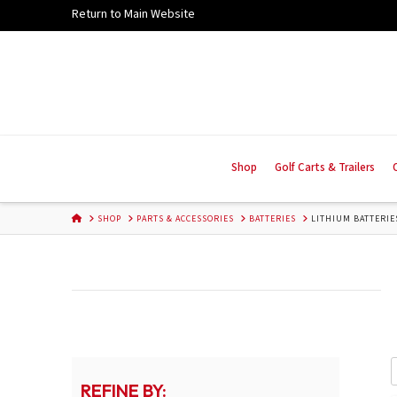
Skip
Return to Main Website
to
Content
Shop
Golf Carts & Trailers
HOME
SHOP
PARTS & ACCESSORIES
BATTERIES
LITHIUM BATTERIE
REFINE BY: