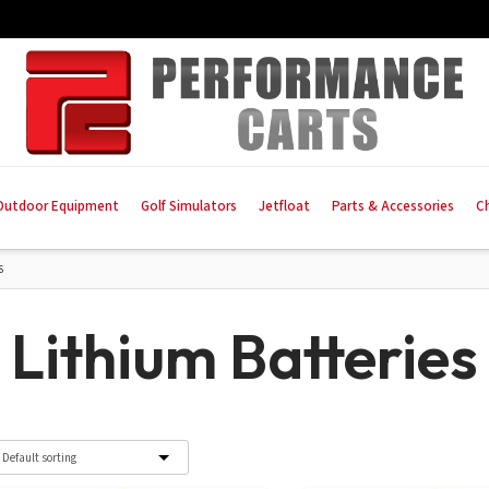
Outdoor Equipment
Golf Simulators
Jetfloat
Parts & Accessories
C
S
Lithium Batteries