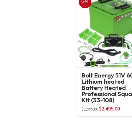
Sale!
Bolt Energy 51V 
Lithium heated
Battery Heated
Professional Squa
Kit (33-108)
Original
$
2,495.00
Curren
$
2,995.00
price
price
was:
is:
$2,995.00.
$2,495.