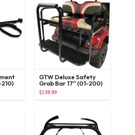
hment
GTW Deluxe Safety
-210)
Grab Bar 17″ (01-200)
$
139.99