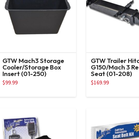
GTW Mach3 Storage
GTW Trailer Hit
Cooler/Storage Box
G150/Mach 3 Re
Insert (01-250)
Seat (01-208)
$
99.99
$
169.99