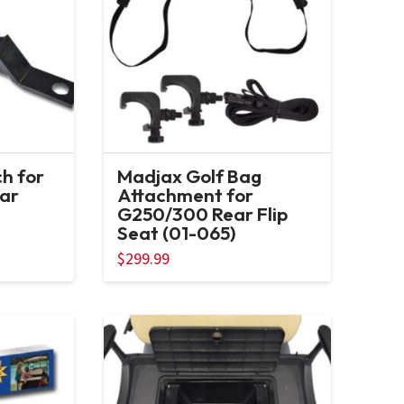
ch for
Madjax Golf Bag
ar
Attachment for
G250/300 Rear Flip
Seat (01-065)
$
299.99