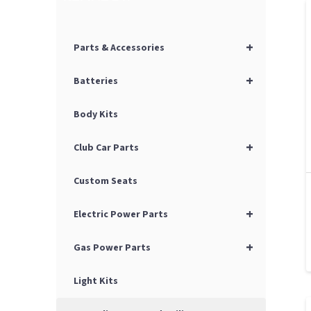
+
Parts & Accessories
+
Batteries
Body Kits
+
Club Car Parts
Custom Seats
+
Electric Power Parts
+
Gas Power Parts
Light Kits