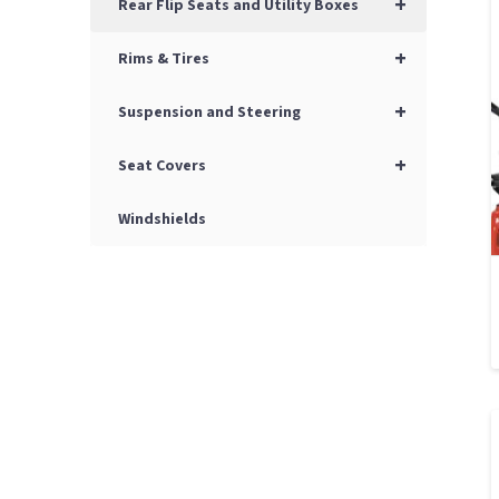
+
Rear Flip Seats and Utility Boxes
+
Rims & Tires
+
Suspension and Steering
+
Seat Covers
Windshields