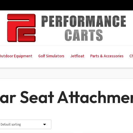
Outdoor Equipment
Golf Simulators
Jetfloat
Parts & Accessories
C
ar Seat Attachme