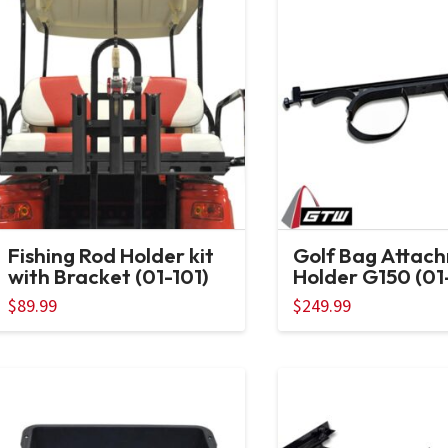
Fishing Rod Holder kit
Golf Bag Attac
with Bracket (01-101)
Holder G150 (01
$
89.99
$
249.99