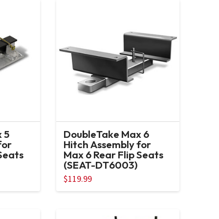
 5
DoubleTake Max 6
for
Hitch Assembly for
Seats
Max 6 Rear Flip Seats
(SEAT-DT6003)
$
119.99