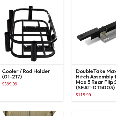
Cooler / Rod Holder
DoubleTake Max
(01-217)
Hitch Assembly 
Max 5 Rear Flip 
$
399.99
(SEAT-DT5003)
$
119.99