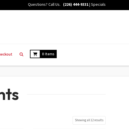
Questions? Call Us.
(226) 444-9331
|
Specials
0 Items
heckout
nts
Showing all 12 results