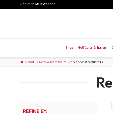
Skip
Return to Main Website
to
Content
Shop
Golf Carts & Trailers
HOME
SHOP
PARTS & ACCESSORIES
REAR SEAT ATTACHMENTS
Re
REFINE BY: