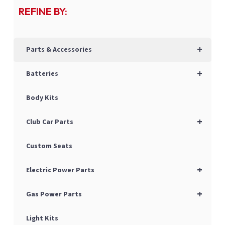
REFINE BY:
+
Parts & Accessories
+
Batteries
Body Kits
+
Club Car Parts
Custom Seats
+
Electric Power Parts
+
Gas Power Parts
Light Kits