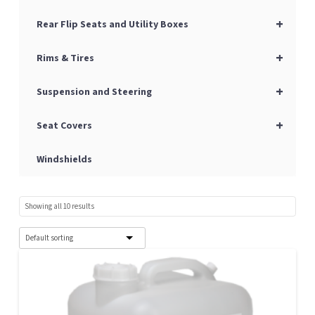
+
Rear Flip Seats and Utility Boxes
+
Rims & Tires
+
Suspension and Steering
+
Seat Covers
Windshields
Showing all 10 results