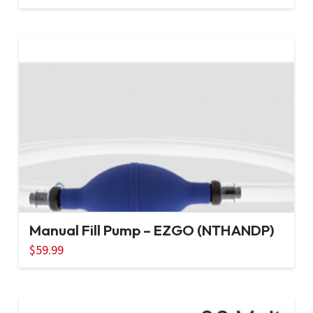
Manual Fill Pump – EZGO (NTHANDP)
$
59.99