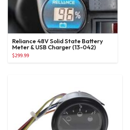
Reliance 48V Solid State Battery
Meter & USB Charger (13-042)
$
299.99