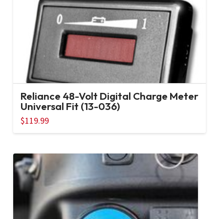
Reliance 48-Volt Digital Charge Meter
Universal Fit (13-036)
$
119.99