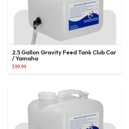
2.5 Gallon Gravity Feed Tank Club Car
/ Yamaha
$
99.99