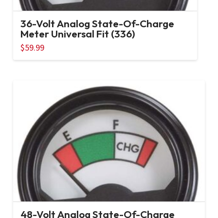
36-Volt Analog State-Of-Charge
Meter Universal Fit (336)
$
59.99
48-Volt Analog State-Of-Charge