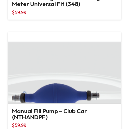
Meter Universal Fit (348)
$
59.99
Manual Fill Pump – Club Car
(NTHANDPF)
$
59.99