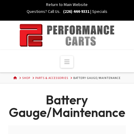
Skip
Return to Main Website
to
Questions? Call Us.
(226) 444-9331
|
Specials
Content
Navigation
HOME
SHOP
PARTS & ACCESSORIES
BATTERY GAUGE/MAINTENANCE
Battery
Gauge/Maintenance