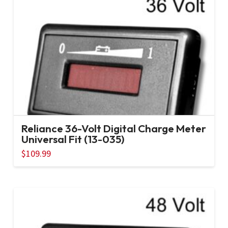
Reliance 36-Volt Digital Charge Meter
Universal Fit (13-035)
$
109.99