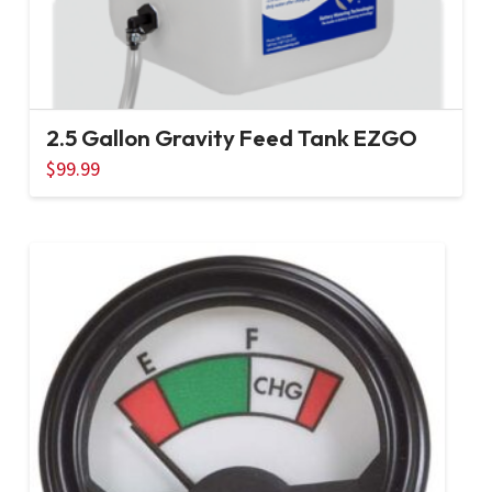
2.5 Gallon Gravity Feed Tank EZGO
$
99.99